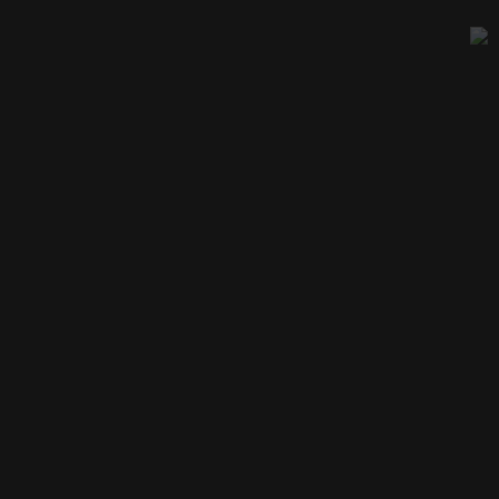
7bit Casino
Get up to 200 Free Spins deposit Now
Bonu
Claim Bonus