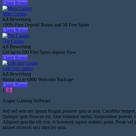
Claim Bonus
Mars Casino
4,8 Bewertung
100% First Deposit Bonus and 50 Free Spins
Claim Bonus
7bit Casino
4,8 Bewertung
Get up to 200 Free Spins deposit Now
Claim Bonus
Loki live casino
4,8 Bewertung
Bonus up to €800 Welcome Package
Claim Bonus
1
2
»
Augue Gaming Software
Sed sed sem nec ipsum feugiat posuere quis ut sem. Curabitur tempor, 
Quisque quis rhoncus est, vitae euismod metus. Suspendisse potenti. Cla
Aliquam gravida elit erat, et hendrerit sapien sodales porta. Proin ve
aliquet rhoncus orci ultricies quis.