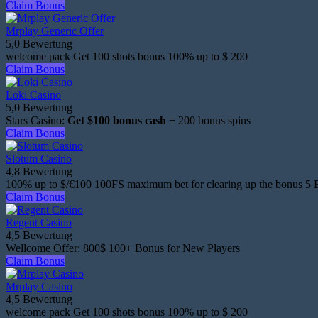
Claim Bonus
Mrplay Generic Offer
5,0 Bewertung
welcome pack Get 100 shots bonus 100% up to $ 200
Claim Bonus
Loki Casino
5,0 Bewertung
Stars Casino:
Get $100 bonus cash
+ 200 bonus spins
Claim Bonus
Slotum Casino
4,8 Bewertung
100% up to $/€100 100FS maximum bet for clearing up the bonu
Claim Bonus
Regent Casino
4,5 Bewertung
Wellcome Offer: 800$ 100+ Bonus for New Players
Claim Bonus
Mrplay Casino
4,5 Bewertung
welcome pack Get 100 shots bonus 100% up to $ 200