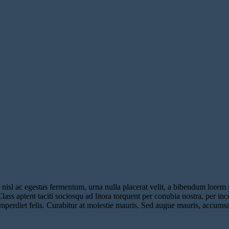
nisl ac egestas fermentum, urna nulla placerat velit, a bibendum lorem 
ss aptent taciti sociosqu ad litora torquent per conubia nostra, per ince
l imperdiet felis. Curabitur at molestie mauris. Sed augue mauris, accum