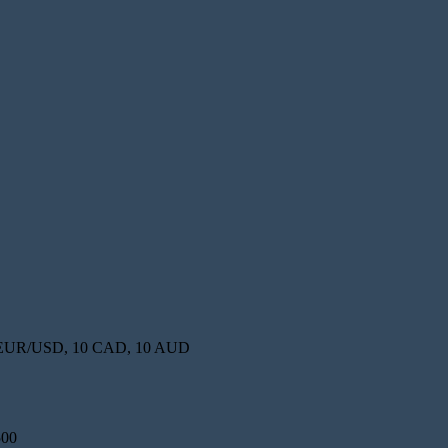
s 5 EUR/USD, 10 CAD, 10 AUD
500