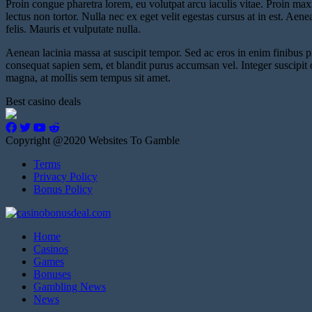
Proin congue pharetra lorem, eu volutpat arcu iaculis vitae. Proin maxim
lectus non tortor. Nulla nec ex eget velit egestas cursus at in est. Aene
felis. Mauris et vulputate nulla.
Aenean lacinia massa at suscipit tempor. Sed ac eros in enim finibus p
consequat sapien sem, et blandit purus accumsan vel. Integer suscipi
magna, at mollis sem tempus sit amet.
Best casino deals
Copyright @2020 Websites To Gamble
Terms
Privacy Policy
Bonus Policy
Home
Casinos
Games
Bonuses
Gambling News
News