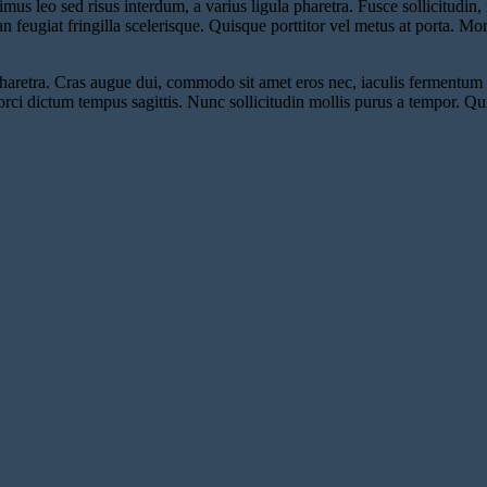
us leo sed risus interdum, a varius ligula pharetra. Fusce sollicitudin, r
an feugiat fringilla scelerisque. Quisque porttitor vel metus at porta. Morb
haretra. Cras augue dui, commodo sit amet eros nec, iaculis fermentum v
t orci dictum tempus sagittis. Nunc sollicitudin mollis purus a tempor