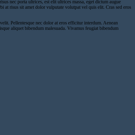
isus nec porta ultrices, est elit ultrices massa, eget dictum augue
i at risus sit amet dolor vulputate volutpat vel quis elit. Cras sed eros
elit. Pellentesque nec dolor at eros efficitur interdum. Aenean
. Quisque aliquet bibendum malesuada. Vivamus feugiat bibendum