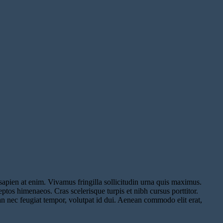
sapien at enim. Vivamus fringilla sollicitudin urna quis maximus.
ptos himenaeos. Cras scelerisque turpis et nibh cursus porttitor.
san nec feugiat tempor, volutpat id dui. Aenean commodo elit erat,