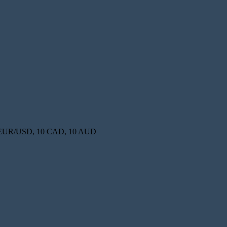
s 5 EUR/USD, 10 CAD, 10 AUD