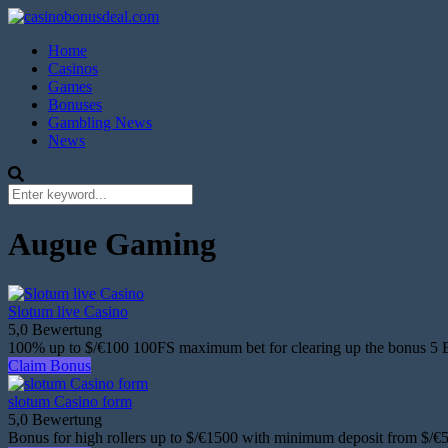
Home
Casinos
Games
Bonuses
Gambling News
News
Augue Gaming
Slotum live Casino
5,0 Bewertung
100% up to $/€100 100FS maximum bet for clearing up the bonu
Claim Bonus
slotum Casino form
5,0 Bewertung
Bonus for high rollers up to $/€1500 with minimum deposit from $/€